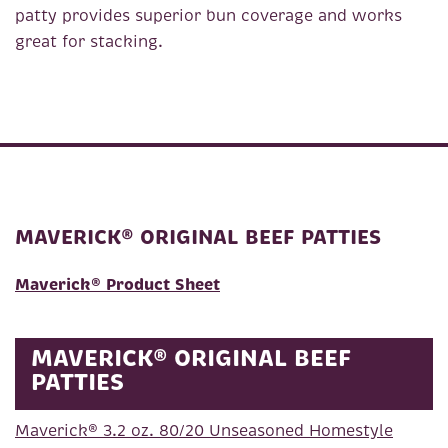
patty provides superior bun coverage and works
great for stacking.
MAVERICK® ORIGINAL BEEF PATTIES
Maverick® Product Sheet
MAVERICK® ORIGINAL BEEF
PATTIES
Maverick® 3.2 oz. 80/20 Unseasoned Homestyle