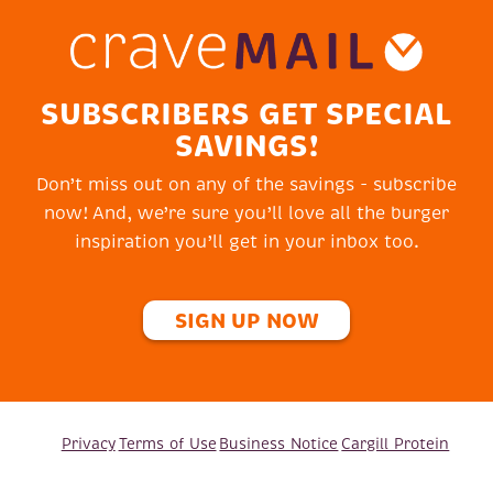
SUBSCRIBERS GET SPECIAL
SAVINGS!
Don’t miss out on any of the savings - subscribe
now! And, we’re sure you’ll love all the burger
inspiration you’ll get in your inbox too.
SIGN UP NOW
Privacy
Terms of Use
Business Notice
Cargill Protein