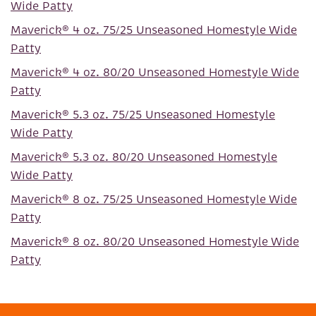
Wide Patty
Maverick® 4 oz. 75/25 Unseasoned Homestyle Wide
Patty
Maverick® 4 oz. 80/20 Unseasoned Homestyle Wide
Patty
Maverick® 5.3 oz. 75/25 Unseasoned Homestyle
Wide Patty
Maverick® 5.3 oz. 80/20 Unseasoned Homestyle
Wide Patty
Maverick® 8 oz. 75/25 Unseasoned Homestyle Wide
Patty
Maverick® 8 oz. 80/20 Unseasoned Homestyle Wide
Patty