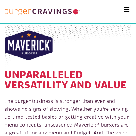
MAIN NAVIGATION
UNPARALLELED
VERSATILITY AND VALUE
The burger business is stronger than ever and
shows no signs of slowing. Whether you’re serving
up time-tested basics or getting creative with your
menu concepts, unseasoned Maverick® burgers are
a great fit for any menu and budget. And, the wider