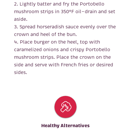
2. Lightly batter and fry the Portobello
mushroom strips in 350°F oil—drain and set
aside.
3. Spread horseradish sauce evenly over the
crown and heel of the bun.
4. Place burger on the heel, top with
caramelized onions and crispy Portobello
mushroom strips. Place the crown on the
side and serve with French fries or desired
sides.
Healthy Alternatives