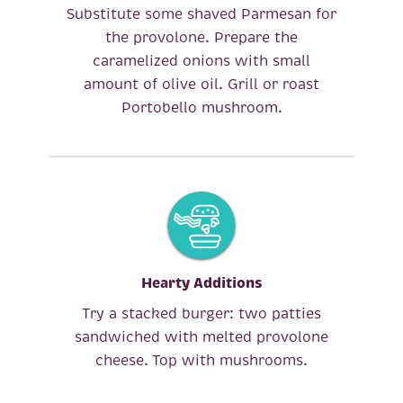
Substitute some shaved Parmesan for
the provolone. Prepare the
caramelized onions with small
amount of olive oil. Grill or roast
Portobello mushroom.
Hearty Additions
Try a stacked burger: two patties
sandwiched with melted provolone
cheese. Top with mushrooms.