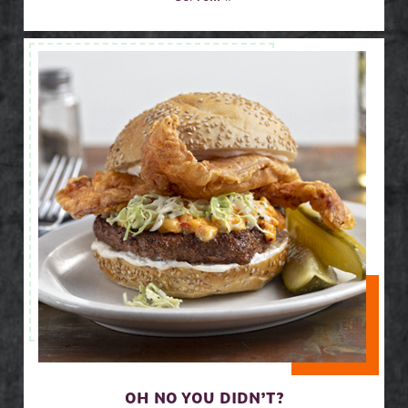
OH NO YOU DIDN’T?