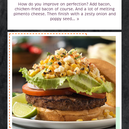
How do you improve on perfection? Add bacon,
chicken-fried bacon of course. And a lot of melting
pimento cheese. Then finish with a zesty onion and
poppy seed... »