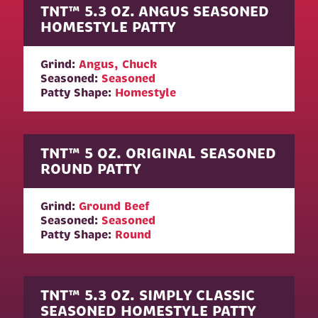
TNT™ 5.3 OZ. ANGUS SEASONED
HOMESTYLE PATTY
Grind:
Angus, Chuck
Seasoned:
Seasoned
Patty Shape:
Homestyle
TNT™ 5 OZ. ORIGINAL SEASONED
ROUND PATTY
Grind:
Ground Beef
Seasoned:
Seasoned
Patty Shape:
Round
TNT™ 5.3 OZ. SIMPLY CLASSIC
SEASONED HOMESTYLE PATTY