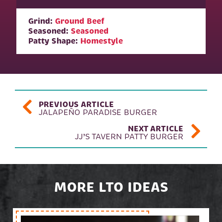
Grind:
Ground Beef
Seasoned:
Seasoned
Patty Shape:
Homestyle
POST NAVIGATION
PREVIOUS ARTICLE
JALAPEÑO PARADISE BURGER
NEXT ARTICLE
JJ’S TAVERN PATTY BURGER
MORE LTO IDEAS