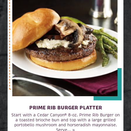
PRIME RIB BURGER PLATTER
Start with a Cedar Canyon® 8-oz. Prime Rib Burger on
a toasted brioche bun and top with a large grilled
portobello mushroom and horseradish mayonnaise.
Serve... »