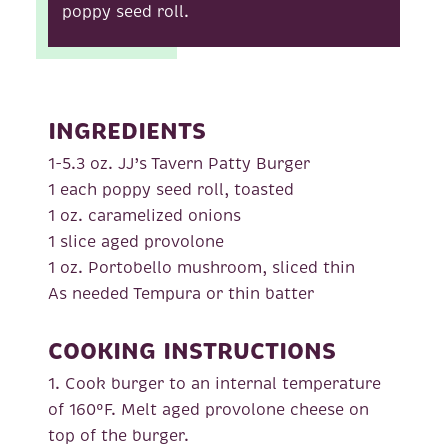
poppy seed roll.
INGREDIENTS
1-5.3 oz. JJ’s Tavern Patty Burger
1 each poppy seed roll, toasted
1 oz. caramelized onions
1 slice aged provolone
1 oz. Portobello mushroom, sliced thin
As needed Tempura or thin batter
COOKING INSTRUCTIONS
1. Cook burger to an internal temperature
of 160°F. Melt aged provolone cheese on
top of the burger.