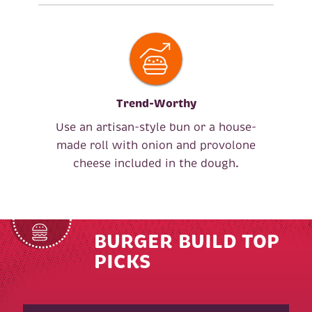
Trend-Worthy
Use an artisan-style bun or a house-
made roll with onion and provolone
cheese included in the dough.
BURGER BUILD TOP
PICKS