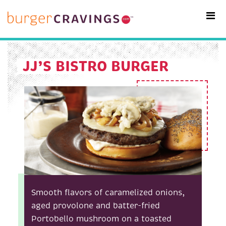
MAIN NAVIGATION
JJ’S BISTRO BURGER
Smooth flavors of caramelized onions,
aged provolone and batter-fried
Portobello mushroom on a toasted