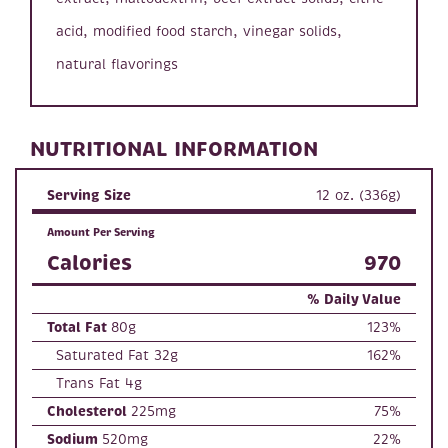
acid, modified food starch, vinegar solids,
natural flavorings
NUTRITIONAL INFORMATION
Serving Size
12 oz. (336g)
Amount Per Serving
Calories
970
% Daily Value
Total Fat
80g
123%
Saturated Fat 32g
162%
Trans Fat 4g
Cholesterol
225mg
75%
Sodium
520mg
22%