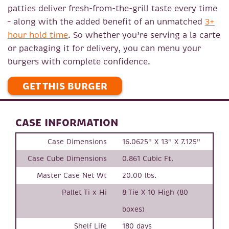
patties deliver fresh-from-the-grill taste every time
– along with the added benefit of an unmatched
3+
hour hold time
. So whether you’re serving a la carte
or packaging it for delivery, you can menu your
burgers with complete confidence.
GET THIS BURGER
CASE INFORMATION
Case Dimensions
16.0625" X 13" X 7.125"
Case Cube Dimensions
0.861 Cubic Ft.
Master Case Net Wt
20.00 lbs.
Pallet Ti x Hi
8 Tie X 10 High (80
boxes)
Shelf Life
180 days