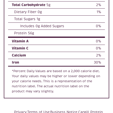
Total Carbohydrate
5g
2%
Dietary Fiber 0g
1%
Total Sugars 1g
Includes 0g Added Sugars
0%
Protein 56g
Vitamin A
0%
Vitamin C
0%
Calcium
2%
Iron
30%
*Percent Daily Values are based on a 2,000 calorie diet.
Your daily values may be higher or lower depending on
your calorie needs. This is a representation of the
nutrition label. The actual nutrition label on the
product may vary slightly.
Privacy
Terms of Use
Business Notice
Cargill Protein