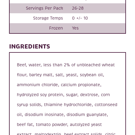
Servings Per Pack
26-28
Storage Temps
0 +/- 10
Frozen
Yes
INGREDIENTS
Beef, water, less than 2% of unbleached wheat
flour, barley malt, salt, yeast, soybean oil,
ammonium chloride, calcium propionate,
hydrolyzed soy protein, sugar, dextrose, corn
syrup solids, thiamine hydrochloride, cottonseed
oil, disodium inosinate, disodium guanylate,
beef fat, tomato powder, autolyzed yeast
extract, maltodextrin, beef extract solids, citric