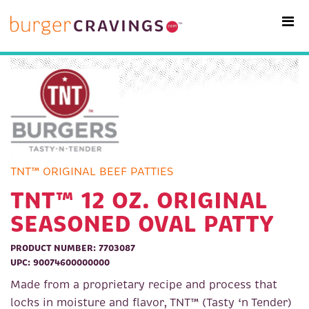
MAIN NAVIGATION
TNT™ ORIGINAL BEEF PATTIES
TNT™ 12 OZ. ORIGINAL
SEASONED OVAL PATTY
PRODUCT NUMBER: 7703087
UPC: 90074600000000
Made from a proprietary recipe and process that
locks in moisture and flavor, TNT™ (Tasty ‘n Tender)