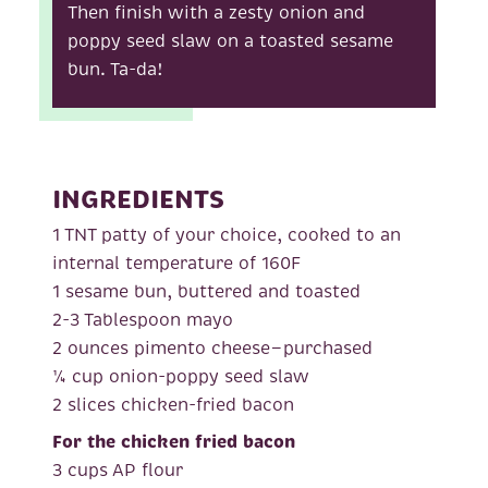
Then finish with a zesty onion and
poppy seed slaw on a toasted sesame
bun. Ta-da!
INGREDIENTS
1 TNT patty of your choice, cooked to an
internal temperature of 160F
1 sesame bun, buttered and toasted
2-3 Tablespoon mayo
2 ounces pimento cheese—purchased
¼ cup onion-poppy seed slaw
2 slices chicken-fried bacon
For the chicken fried bacon
3 cups AP flour