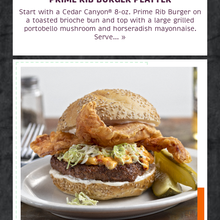
Start with a Cedar Canyon® 8-oz. Prime Rib Burger on
a toasted brioche bun and top with a large grilled
portobello mushroom and horseradish mayonnaise.
Serve... »