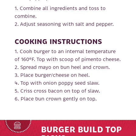
1. Combine all ingredients and toss to
combine.
2. Adjust seasoning with salt and pepper.
COOKING INSTRUCTIONS
1. Cook burger to an internal temperature
of 160°F. Top with scoop of pimento cheese.
2. Spread mayo on bun heel and crown.
3. Place burger/cheese on heel.
4. Top with onion poppy seed slaw.
5. Criss cross bacon on top of slaw.
6. Place bun crown gently on top.
BURGER BUILD TOP