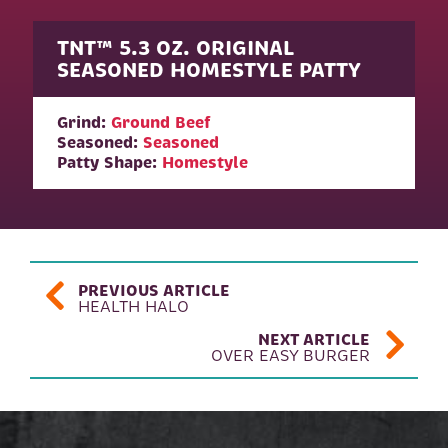
TNT™ 5.3 OZ. ORIGINAL
SEASONED HOMESTYLE PATTY
Grind:
Ground Beef
Seasoned:
Seasoned
Patty Shape:
Homestyle
POST NAVIGATION
PREVIOUS ARTICLE
HEALTH HALO
NEXT ARTICLE
OVER EASY BURGER