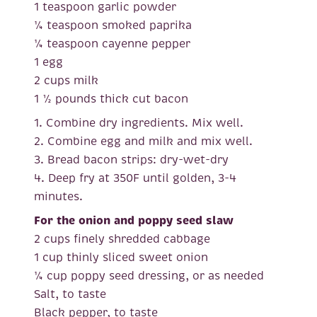
1 teaspoon garlic powder
¼ teaspoon smoked paprika
¼ teaspoon cayenne pepper
1 egg
2 cups milk
1 ½ pounds thick cut bacon
1. Combine dry ingredients. Mix well.
2. Combine egg and milk and mix well.
3. Bread bacon strips: dry-wet-dry
4. Deep fry at 350F until golden, 3-4
minutes.
For the onion and poppy seed slaw
2 cups finely shredded cabbage
1 cup thinly sliced sweet onion
¼ cup poppy seed dressing, or as needed
Salt, to taste
Black pepper, to taste