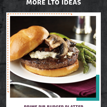
MORE LTO IDEAS
PRIME RIB BURGER PLATTER