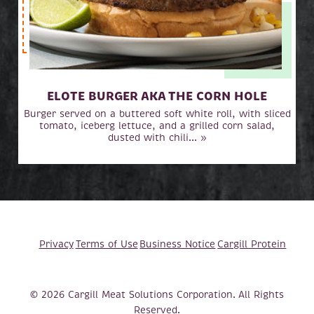
ELOTE BURGER AKA THE CORN HOLE
Burger served on a buttered soft white roll, with sliced
tomato, iceberg lettuce, and a grilled corn salad,
dusted with chili... »
Privacy
Terms of Use
Business Notice
Cargill Protein
© 2026 Cargill Meat Solutions Corporation. All Rights
Reserved.