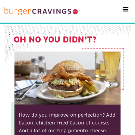
MAIN NAVIGATION
OH NO YOU DIDN’T?
How do you improve on perfection? Add
bacon, chicken-fried bacon of course.
And a lot of melting pimento cheese.