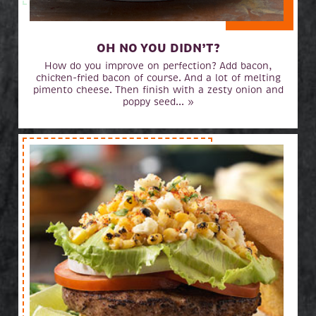
OH NO YOU DIDN’T?
How do you improve on perfection? Add bacon,
chicken-fried bacon of course. And a lot of melting
pimento cheese. Then finish with a zesty onion and
poppy seed... »