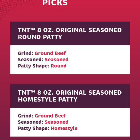
PICKS
TNT™ 8 OZ. ORIGINAL SEASONED
ROUND PATTY
Grind:
Ground Beef
Seasoned:
Seasoned
Patty Shape:
Round
TNT™ 8 OZ. ORIGINAL SEASONED
HOMESTYLE PATTY
Grind:
Ground Beef
Seasoned:
Seasoned
Patty Shape:
Homestyle