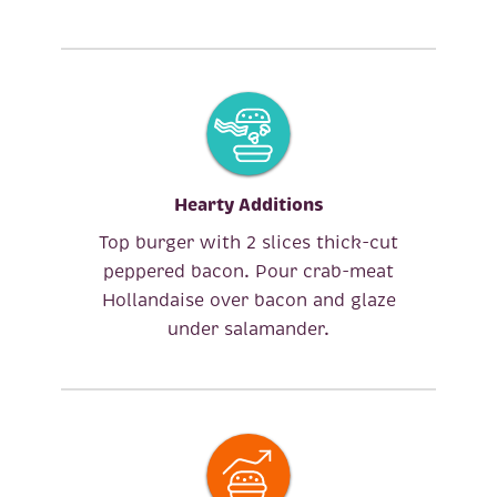
Hearty Additions
Top burger with 2 slices thick-cut
peppered bacon. Pour crab-meat
Hollandaise over bacon and glaze
under salamander.