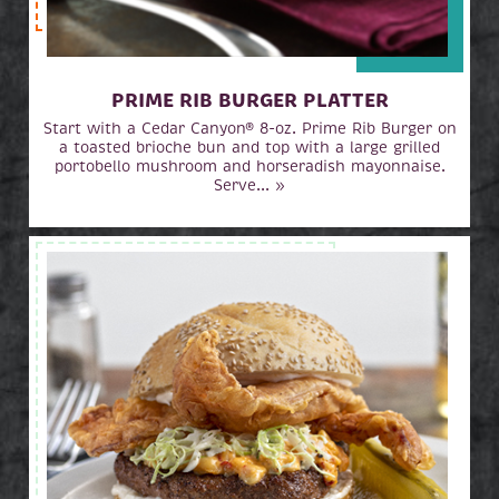
PRIME RIB BURGER PLATTER
Start with a Cedar Canyon® 8-oz. Prime Rib Burger on
a toasted brioche bun and top with a large grilled
portobello mushroom and horseradish mayonnaise.
Serve... »