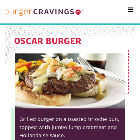
MAIN NAVIGATION
OSCAR BURGER
Grilled burger on a toasted brioche bun,
topped with jumbo lump crabmeat and
Hollandaise sauce.