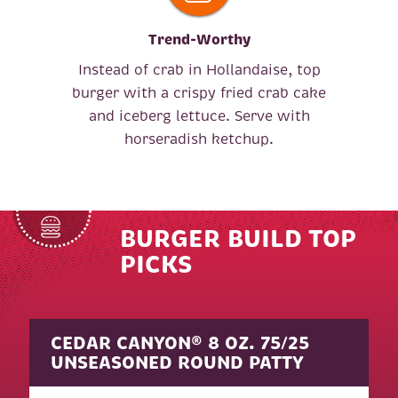
Trend-Worthy
Instead of crab in Hollandaise, top
burger with a crispy fried crab cake
and iceberg lettuce. Serve with
horseradish ketchup.
BURGER BUILD TOP
PICKS
CEDAR CANYON® 8 OZ. 75/25
UNSEASONED ROUND PATTY