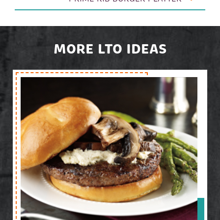
MORE LTO IDEAS