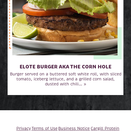
ELOTE BURGER AKA THE CORN HOLE
Burger served on a buttered soft white roll, with sliced
tomato, iceberg lettuce, and a grilled corn salad,
dusted with chili... »
Privacy
Terms of Use
Business Notice
Cargill Protein