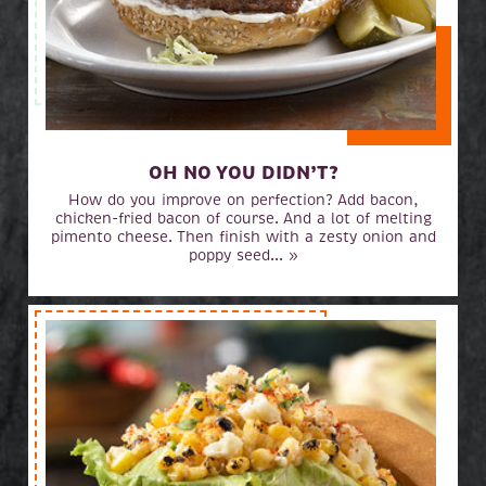
OH NO YOU DIDN’T?
How do you improve on perfection? Add bacon,
chicken-fried bacon of course. And a lot of melting
pimento cheese. Then finish with a zesty onion and
poppy seed... »