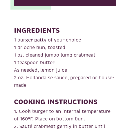
INGREDIENTS
1 burger patty of your choice
1 brioche bun, toasted
1 oz. cleaned jumbo lump crabmeat
1 teaspoon butter
As needed, lemon juice
2 oz. Hollandaise sauce, prepared or house-
made
COOKING INSTRUCTIONS
1. Cook burger to an internal temperature
of 160°F. Place on bottom bun.
2. Sauté crabmeat gently in butter until