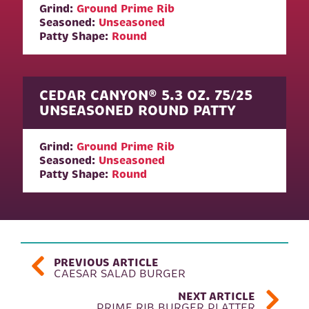
Grind:
Ground Prime Rib
Seasoned:
Unseasoned
Patty Shape:
Round
CEDAR CANYON® 5.3 OZ. 75/25
UNSEASONED ROUND PATTY
Grind:
Ground Prime Rib
Seasoned:
Unseasoned
Patty Shape:
Round
POST NAVIGATION
PREVIOUS ARTICLE
CAESAR SALAD BURGER
NEXT ARTICLE
PRIME RIB BURGER PLATTER