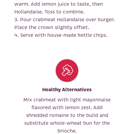
warm. Add lemon juice to taste, then
Hollandaise. Toss to combine.
3. Pour crabmeat Hollandaise over burger.
Place the crown slightly offset.
4. Serve with house-made kettle chips.
Healthy Alternatives
Mix crabmeat with light mayonnaise
flavored with lemon zest. Add
shredded romaine to the build and
substitute whole-wheat bun for the
brioche.