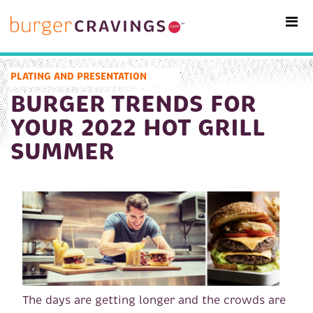
MAIN NAVIGATION
PLATING AND PRESENTATION
BURGER TRENDS FOR
YOUR 2022 HOT GRILL
SUMMER
The days are getting longer and the crowds are