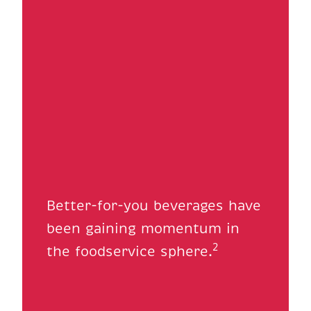
Better-for-you beverages have
been gaining momentum in
2
the foodservice sphere.