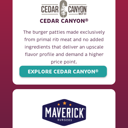
CEDAR CANYON®
The burger patties made exclusively
from primal rib meat and no added
ingredients that deliver an upscale
flavor profile and demand a higher
price point.
EXPLORE CEDAR CANYON®