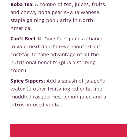
Boba Tea
: A combo of tea, juices, fruits,
and chewy boba pearls—a Taiwanese
staple gaining popularity in North
America.
Can’t Beet It
: Give beet juice a chance
in your next bourbon-vermouth-fruit
cocktail to take advantage of all the
nutritional benefits (plus a striking
color!)
Spicy Sippers
: Add a splash of jalapeño
water to other fruity ingredients, like
muddled raspberries, lemon juice and a
citrus-infused vodka.