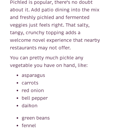
Pickled is popular, there’s no doubt
about it. Add patio dining into the mix
and freshly pickled and fermented
veggies just feels right. That salty,
tangy, crunchy topping adds a
welcome novel experience that nearby
restaurants may not offer.
You can pretty much pickle any
vegetable you have on hand, like:
asparagus
carrots
red onion
bell pepper
daikon
green beans
fennel