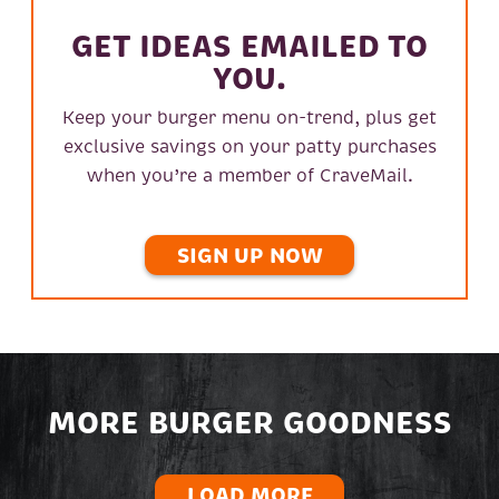
GET IDEAS EMAILED TO
YOU.
Keep your burger menu on-trend, plus get
exclusive savings on your patty purchases
when you’re a member of CraveMail.
SIGN UP NOW
MORE BURGER GOODNESS
LOAD MORE