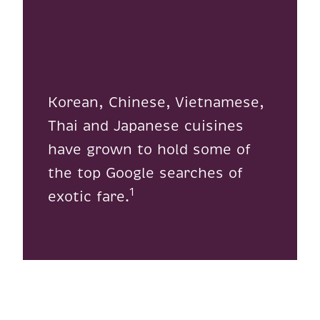
Korean, Chinese, Vietnamese,
Thai and Japanese cuisines
have grown to hold some of
the top Google searches of
1
exotic fare.