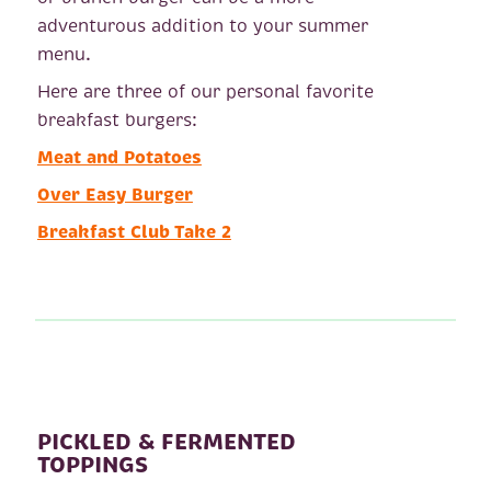
adventurous addition to your summer
menu.
Here are three of our personal favorite
breakfast burgers:
Meat and Potatoes
Over Easy Burger
Breakfast Club Take 2
PICKLED & FERMENTED
TOPPINGS