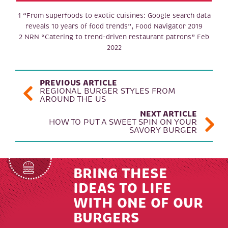
1 “From superfoods to exotic cuisines: Google search data
reveals 10 years of food trends”, Food Navigator 2019
2 NRN “Catering to trend-driven restaurant patrons” Feb
2022
POST NAVIGATION
PREVIOUS ARTICLE
REGIONAL BURGER STYLES FROM
AROUND THE US
NEXT ARTICLE
HOW TO PUT A SWEET SPIN ON YOUR
SAVORY BURGER
BRING THESE
IDEAS TO LIFE
WITH ONE OF OUR
BURGERS