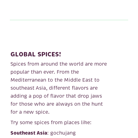
GLOBAL SPICES!
Spices from around the world are more
popular than ever. From the
Mediterranean to the Middle East to
southeast Asia, different flavors are
adding a pop of flavor that drop jaws
for those who are always on the hunt
for a new spice.
Try some spices from places like:
Southeast Asia
: gochujang