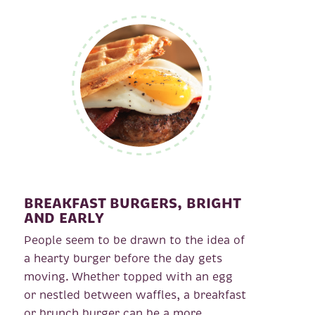
BREAKFAST BURGERS, BRIGHT
AND EARLY
People seem to be drawn to the idea of
a hearty burger before the day gets
moving. Whether topped with an egg
or nestled between waffles, a breakfast
or brunch burger can be a more