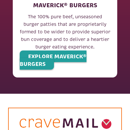
MAVERICK® BURGERS
The 100% pure beef, unseasoned
burger patties that are proprietarily
formed to be wider to provide superior
bun coverage and to deliver a heartier
burger eating experience.
EXPLORE MAVERICK®
BURGERS