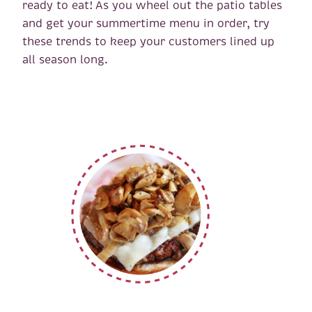
ready to eat! As you wheel out the patio tables
and get your summertime menu in order, try
these trends to keep your customers lined up
all season long.