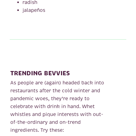
radish
jalapeños
TRENDING BEVVIES
As people are (again) headed back into
restaurants after the cold winter and
pandemic woes, they’re ready to
celebrate with drink in hand. Whet
whistles and pique interests with out-
of-the-ordinary and on-trend
ingredients. Try these: