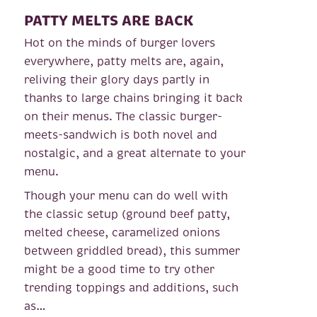
PATTY MELTS ARE BACK
Hot on the minds of burger lovers
everywhere, patty melts are, again,
reliving their glory days partly in
thanks to large chains bringing it back
on their menus. The classic burger-
meets-sandwich is both novel and
nostalgic, and a great alternate to your
menu.
Though your menu can do well with
the classic setup (ground beef patty,
melted cheese, caramelized onions
between griddled bread), this summer
might be a good time to try other
trending toppings and additions, such
as…