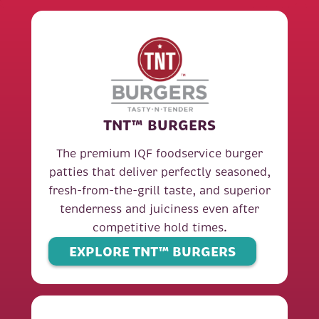
TNT™ BURGERS
The premium IQF foodservice burger
patties that deliver perfectly seasoned,
fresh-from-the-grill taste, and superior
tenderness and juiciness even after
competitive hold times.
EXPLORE TNT™ BURGERS