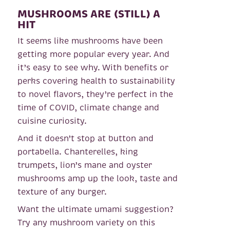
MUSHROOMS ARE (STILL) A
HIT
It seems like mushrooms have been
getting more popular every year. And
it’s easy to see why. With benefits or
perks covering health to sustainability
to novel flavors, they’re perfect in the
time of COVID, climate change and
cuisine curiosity.
And it doesn’t stop at button and
portabella. Chanterelles, king
trumpets, lion’s mane and oyster
mushrooms amp up the look, taste and
texture of any burger.
Want the ultimate umami suggestion?
Try any mushroom variety on this