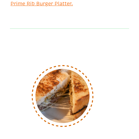
Prime Rib Burger Platter.