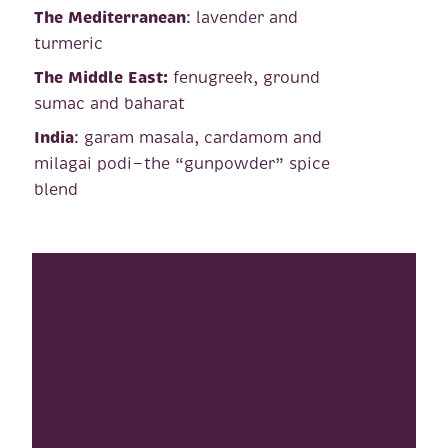
The Mediterranean
: lavender and
turmeric
The Middle East:
fenugreek, ground
sumac and baharat
India
: garam masala, cardamom and
milagai podi—the “gunpowder” spice
blend