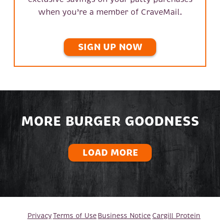
when you’re a member of CraveMail.
SIGN UP NOW
MORE BURGER GOODNESS
LOAD MORE
Privacy
Terms of Use
Business Notice
Cargill Protein