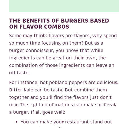
THE BENEFITS OF BURGERS BASED
ON FLAVOR COMBOS
Some may think: flavors are flavors, why spend
so much time focusing on them? But as a
burger connoisseur, you know that while
ingredients can be great on their own, the
combination of those ingredients can leave an
off taste.
For instance, hot poblano peppers are delicious.
Bitter kale can be tasty. But combine them
together and you’ll find the flavors just don’t
mix. The right combinations can make or break
a burger. If all goes well:
You can make your restaurant stand out