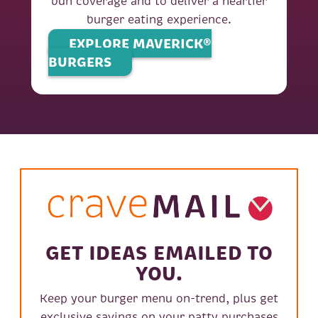
bun coverage and to deliver a heartier
burger eating experience.
EXPLORE MAVERICK®
BURGERS
GET IDEAS EMAILED TO
YOU.
Keep your burger menu on-trend, plus get
exclusive savings on your patty purchases