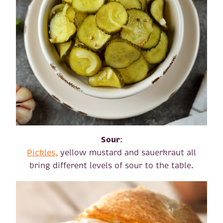
Sour
:
Pickles,
yellow mustard and sauerkraut all
bring different levels of sour to the table.