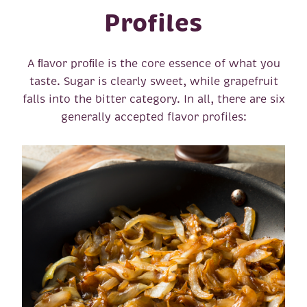
Profiles
A ﬂavor proﬁle is the core essence of what you
taste. Sugar is clearly sweet, while grapefruit
falls into the bitter category. In all, there are six
generally accepted flavor profiles: