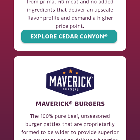
from primal rib meat and no added
ingredients that deliver an upscale
flavor profile and demand a higher
price point.
EXPLORE CEDAR CANYON®
MAVERICK® BURGERS
The 100% pure beef, unseasoned
burger patties that are proprietarily
formed to be wider to provide superior