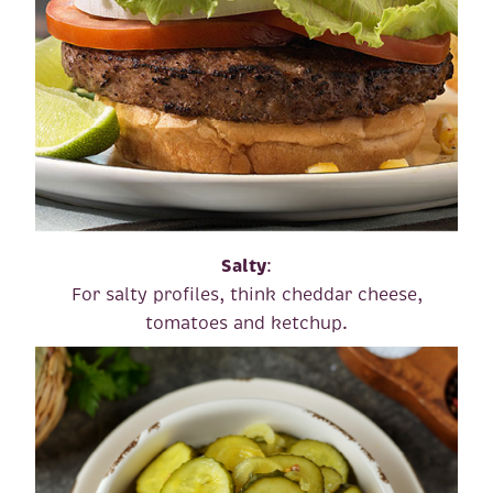
Salty
:
For salty profiles, think cheddar cheese,
tomatoes and ketchup.