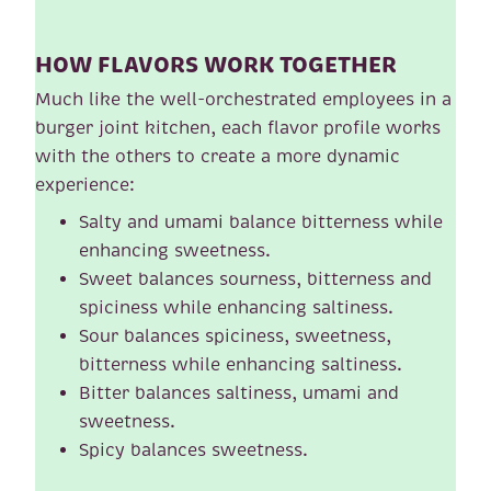
HOW FLAVORS WORK TOGETHER
Much like the well-orchestrated employees in a
burger joint kitchen, each flavor profile works
with the others to create a more dynamic
experience:
Salty and umami balance bitterness while
enhancing sweetness.
Sweet balances sourness, bitterness and
spiciness while enhancing saltiness.
Sour balances spiciness, sweetness,
bitterness while enhancing saltiness.
Bitter balances saltiness, umami and
sweetness.
Spicy balances sweetness.