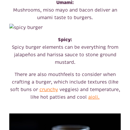
Umami:
Mushrooms, miso mayo and bacon deliver an
umami taste to burgers.
Spicy:
Spicy burger elements can be everything from
jalapeños and harissa sauce to stone ground
mustard.
There are also mouthfeels to consider when
crafting a burger, which include textures (like
soft buns or
crunchy
veggies) and temperature,
like hot patties and cool
aioli.