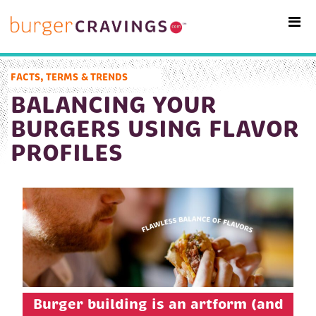
MAIN NAVIGATION
FACTS, TERMS & TRENDS
BALANCING YOUR
BURGERS USING FLAVOR
PROFILES
Burger building is an artform (and