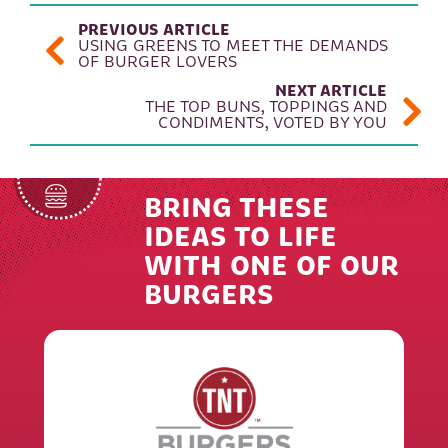
POST NAVIGATION
PREVIOUS ARTICLE
USING GREENS TO MEET THE DEMANDS
OF BURGER LOVERS
NEXT ARTICLE
THE TOP BUNS, TOPPINGS AND
CONDIMENTS, VOTED BY YOU
BRING THESE
IDEAS TO LIFE
WITH ONE OF OUR
BURGERS