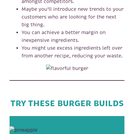
amongst competitors.
Maybe you’ll introduce new trends to your
customers who are looking for the next
big thing.
You can achieve a better margin on
inexpensive ingredients.
You might use excess ingredients left over
from another recipe, reducing your waste.
TRY THESE BURGER BUILDS