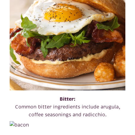
Bitter:
Common bitter ingredients include arugula,
coffee seasonings and radicchio.