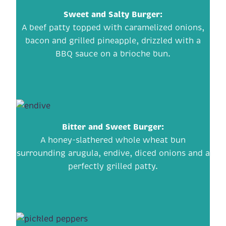
Sweet and Salty Burger
:
A beef patty topped with caramelized onions,
bacon and grilled pineapple, drizzled with a
BBQ sauce on a brioche bun.
Bitter and Sweet Burger
:
A honey-slathered whole wheat bun
surrounding arugula, endive, diced onions and a
perfectly grilled patty.