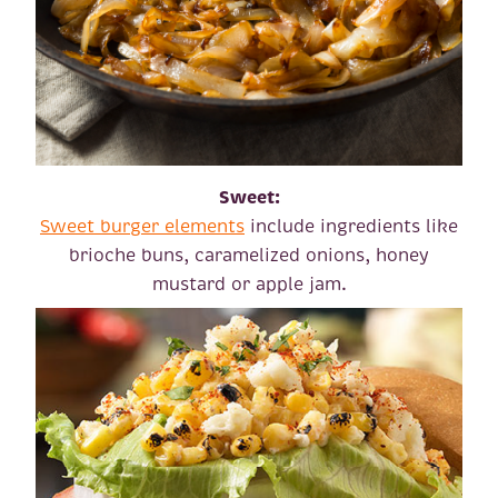
Sweet:
Sweet burger elements
include ingredients like
brioche buns, caramelized onions, honey
mustard or apple jam.