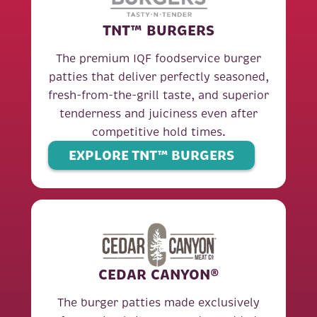
TNT™ BURGERS
The premium IQF foodservice burger
patties that deliver perfectly seasoned,
fresh-from-the-grill taste, and superior
tenderness and juiciness even after
competitive hold times.
EXPLORE TNT™ BURGERS
CEDAR CANYON®
The burger patties made exclusively