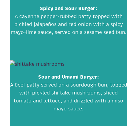
Spicy and Sour Burger:
A cayenne pepper-rubbed patty topped with
pickled jalapeños and red onion with a spicy
mayo-lime sauce, served on a sesame seed bun.
Sour and Umami Burger:
A beef patty served on a sourdough bun, topped
with pickled shiitake mushrooms, sliced
tomato and lettuce, and drizzled with a miso
mayo sauce.