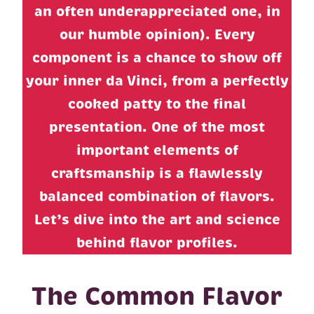
an often underappreciated one, in
our humble opinion). Every
component is a chance to show off
your inner da Vinci, from a perfectly
cooked patty to the final
presentation. One of the most
important elements of
craftsmanship is a flawlessly
balanced combination of flavors.
Let’s dive into the art and science
behind flavor profiles.
The Common Flavor