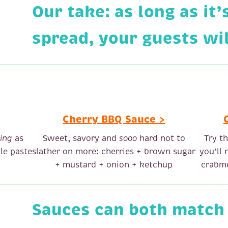
Our take: as long as it’
spread, your guests will
Cherry BBQ Sauce >
ing
as
Sweet, savory and
sooo
hard not to
Try t
le paste
slather on more: cherries + brown sugar
you’ll
+ mustard + onion + ketchup
crabme
Sauces can both match