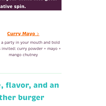
ative spin.
Curry Mayo
>
s a party in your mouth and bold
is invited: curry powder + mayo +
mango chutney
 flavor, and an
other burger