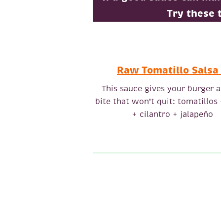
Try these 
Raw Tomatillo Salsa
This sauce gives your burger a
bite that won’t quit: tomatillos
+ cilantro + jalapeño