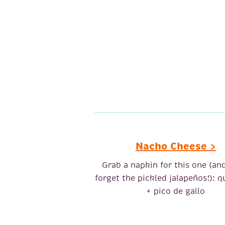
Nacho Cheese >
Grab a napkin for this one (an
forget the pickled jalapeños!): q
+ pico de gallo