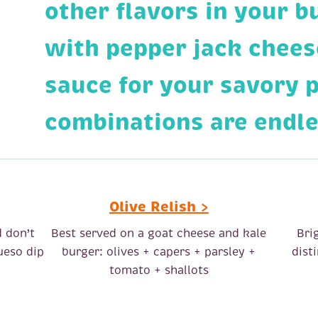
other flavors in your b
with pepper jack chees
sauce for your savory 
combinations are endl
Olive Relish >
d don’t
Best served on a goat cheese and kale
Bri
ueso dip
burger: olives + capers + parsley +
dist
tomato + shallots