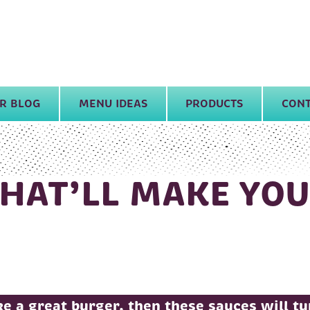
R BLOG
MENU IDEAS
PRODUCTS
CONT
THAT’LL MAKE YO
e a great burger, then these sauces will t