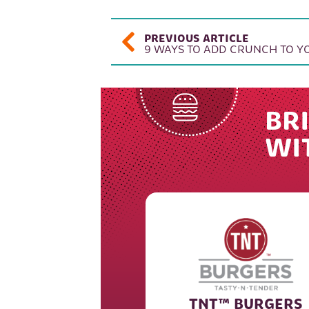
POST NAVIGAT
PREVIOUS ARTICLE
9 WAYS TO ADD CRUNCH TO 
BRI
WI
TNT™ BURGERS