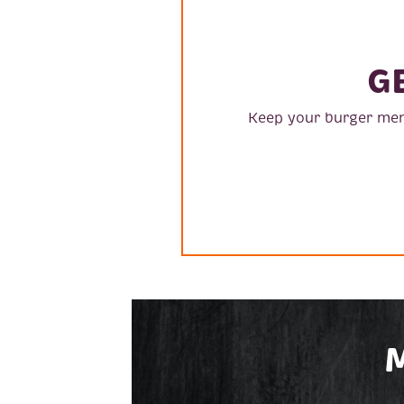
G
Keep your burger men