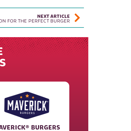
NEXT ARTICLE
ON FOR THE PERFECT BURGER
E
S
AVERICK® BURGERS