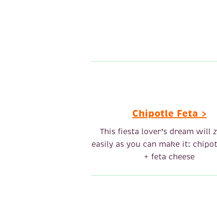
Chipotle Feta >
This fiesta lover’s dream will
z
easily as you can make it: chipot
+ feta cheese