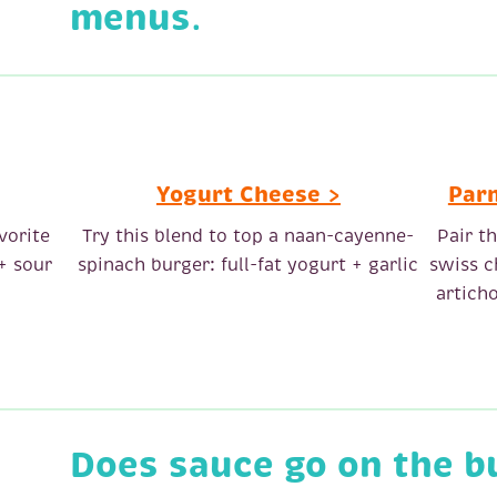
menus
.
Yogurt Cheese >
Par
vorite
Try this blend to top a naan-cayenne-
Pair t
+ sour
spinach burger: full-fat yogurt + garlic
swiss c
artich
Does sauce go on the b