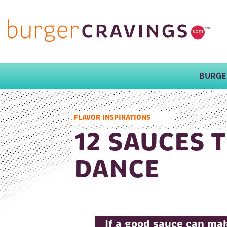
BURGE
MAIN NAVIGATION
FLAVOR INSPIRATIONS
12 SAUCES 
DANCE
If a good sauce can mak