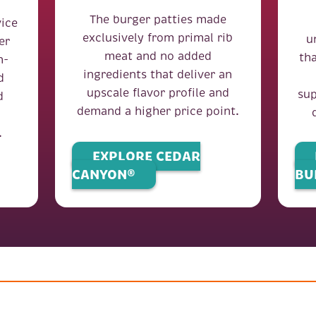
The burger patties made
ice
exclusively from primal rib
u
er
meat and no added
th
h-
ingredients that deliver an
d
upscale flavor profile and
sup
d
demand a higher price point.
.
EXPLORE CEDAR
CANYON®
BU