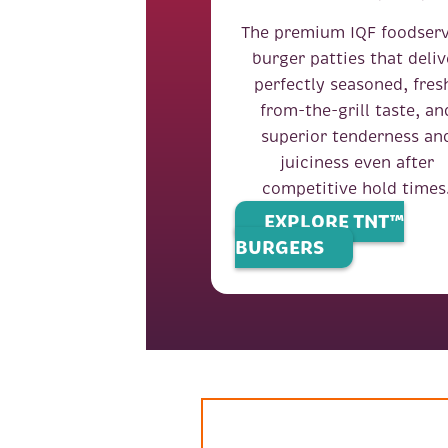
The premium IQF foodserv
burger patties that deliv
perfectly seasoned, fres
from-the-grill taste, an
superior tenderness an
juiciness even after
competitive hold times
EXPLORE TNT™
BURGERS