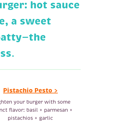
urger: hot sauce
e, a sweet
patty—the
ess
.
Pistachio Pesto >
ghten your burger with some
inct flavor: basil + parmesan +
pistachios + garlic