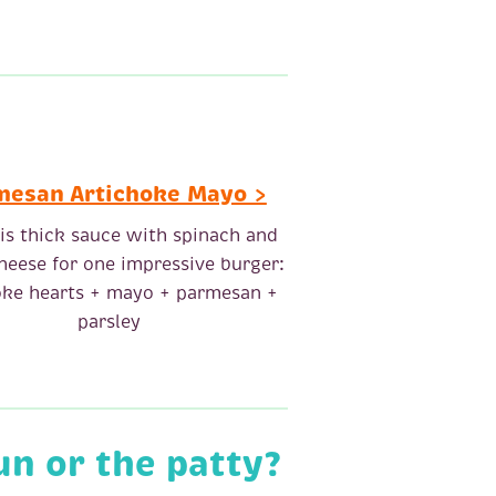
mesan Artichoke Mayo >
his thick sauce with spinach and
heese for one impressive burger:
oke hearts + mayo + parmesan +
parsley
un or the patty?