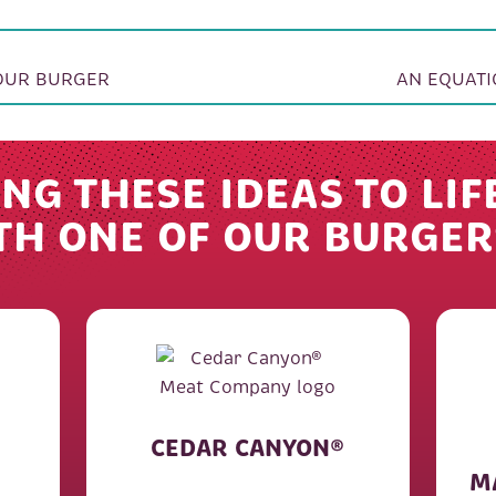
ION
YOUR BURGER
AN EQUATI
NG THESE IDEAS TO LIF
TH ONE OF OUR BURGER
CEDAR CANYON®
M