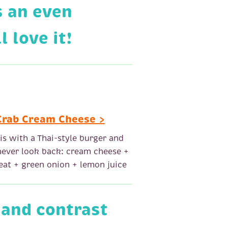
s an even
 love it!
Crab Cream Cheese >
his with a Thai-style burger and
 never look back: cream cheese +
at + green onion + lemon juice
 and contrast