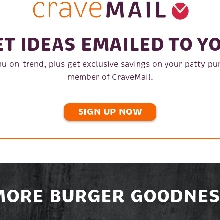
ET IDEAS EMAILED TO YO
u on-trend, plus get exclusive savings on your patty pu
member of CraveMail.
SIGN UP NOW
MORE BURGER GOODNES