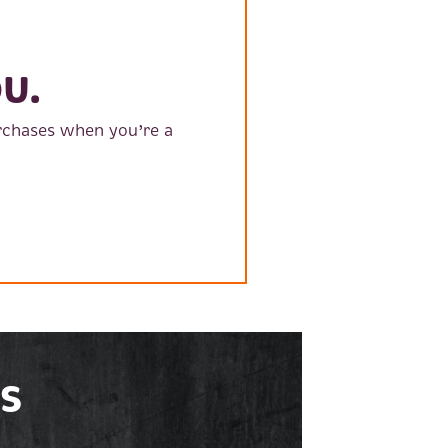
U.
rchases when you’re a
S