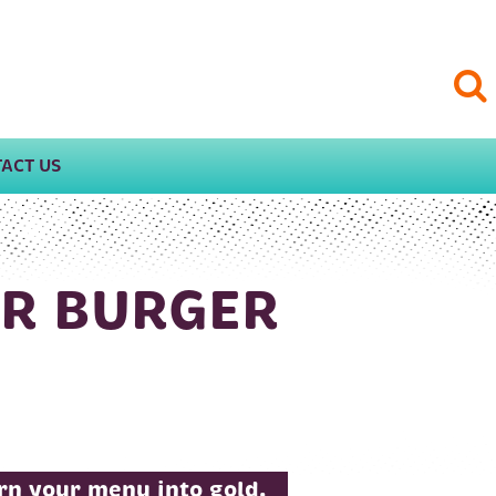
ACT US
UR BURGER
urn your menu into gold.