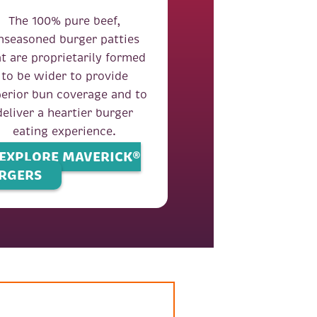
The 100% pure beef,
nseasoned burger patties
at are proprietarily formed
to be wider to provide
erior bun coverage and to
deliver a heartier burger
eating experience.
EXPLORE MAVERICK®
RGERS