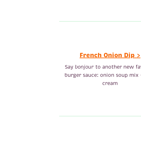
French Onion Dip >
Say
bonjour
to another new fa
burger sauce: onion soup mix 
cream