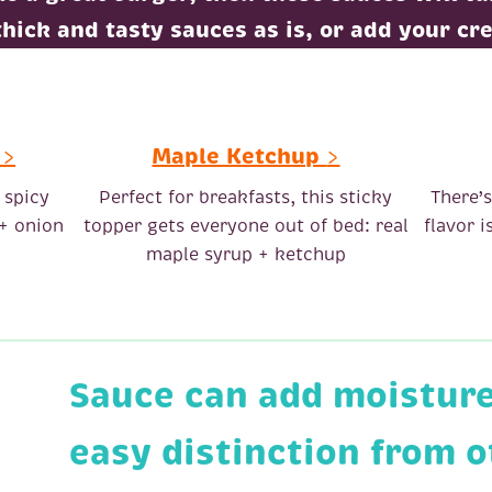
thick and tasty sauces as is, or add your cre
>
Maple Ketchup
>
 spicy
Perfect for breakfasts, this sticky
There’
 + onion
topper gets everyone out of bed: real
flavor 
maple syrup + ketchup
Sauce can add moisture,
easy distinction from 